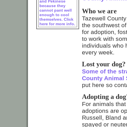
and Pekinese
because they
Who we are
cannot pant well
enough to cool
Tazewell County A
themselves. Click
here for more info.
the southwest of
for adoption, fo
to work with so
individuals who 
every week.
Lost your dog?
Some of the str
County Animal 
put here so conta
Adopting a dog
For animals that
adoptions are op
Russell, Bland a
spayed or neuter