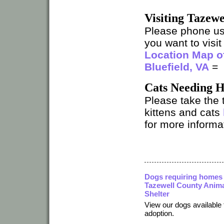
Visiting Tazew
Please phone u
you want to visit 
Location Map of
Bluefield, VA
=
Cats Needing 
Please take the 
kittens and cats
for more informat
Dogs requiring homes 
Tazewell County Anim
Shelter
View our dogs available 
adoption.