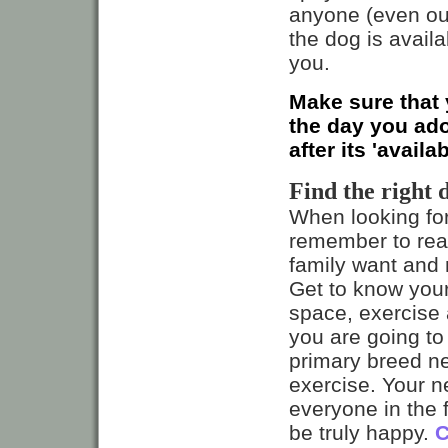
anyone (even out
the dog is avail
you.
Make sure that 
the day you ado
after its 'availa
Find the right 
When looking fo
remember to real
family want and n
Get to know you
space, exercise 
you are going to 
primary breed n
exercise. Your 
everyone in the f
be truly happy.
C