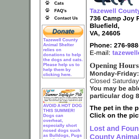
Cats
Tazewell Count
FAQ's
736 Camp Joy 
Contact Us
Bluefield,
VA, 24605
Tazewell County
Phone: 276-988
Animal Shelter
relies on
E-mail:
tazewel
donations to help
the dogs and cats.
Opening Hours
Please help us to
help them by
Monday-Friday
clicking here.
Closed Saturday
You may be abl
particular dog
AVOID A HOT DOG
The pet in the p
THIS SUMMER!
Click on the pic
Dogs can
overheat,
especially short
Lost and Found
nosed dogs such
as Bulldogs, Pugs
County Animal