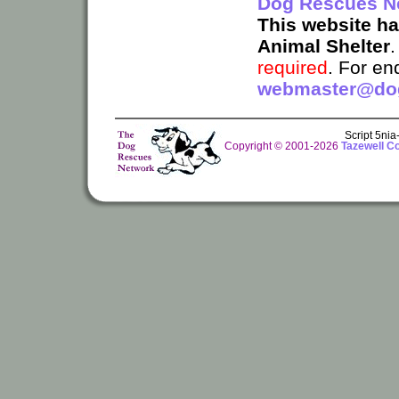
Dog Rescues N
This website h
Animal Shelter
required
. For en
webmaster@dog
Script 5ni
Copyright © 2001-2026
Tazewell C