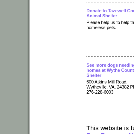
Donate to Tazewell Co
Animal Shelter
Please help us to help t
homeless pets.
See more dogs needin
homes at Wythe Coun
Shelter
600 Atkins Mill Road,
Wytheville, VA, 24382 P
276-228-6003
This website is