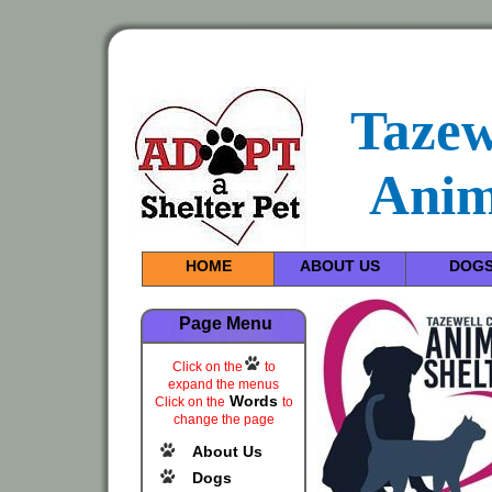
Tazew
Anim
HOME
ABOUT US
DOG
Page Menu
Click on the
to
expand the menus
Words
Click on the
to
change the page
About Us
Dogs