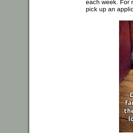
each week. For m
pick up an applic