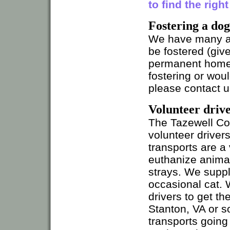
to find the righ
Fostering a dog
We have many ani
be fostered (giv
permanent home).
fostering or wou
please contact u
Volunteer drive
The Tazewell Co
volunteer driver
transports are a 
euthanize animal
strays. We suppl
occasional cat.
drivers to get th
Stanton, VA or s
transports going